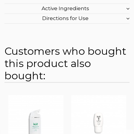
Active Ingredients
Directions for Use
Customers who bought
this product also
bought: