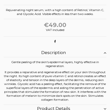
Rejuvenating night serum, with a high content of Retinol, Vitamin C,
and Glycolic Acid. Visible effects in less than two weeks.
€49.00
VAT included
Description
Gentle peeling of the skin's epidermal layers, highly effective in
regeneration.
It provides a reparative and regenerative effect on your skin throughout
the night. Its high content of pure vitamin C and retinol creates an effect
of elasticity and tension in the deep layers of the dermis, reducing skin
wrinkles. Glycolic acid has a peeling effect, facilitating the removal of the
superficial layers of the epidermis and aiding the penetration of active
principles that stimulate the formation of new skin. It interferes with the
formation of melanin to minimize dark spots on the skin. Stimulates
collagen formation.
Product Details