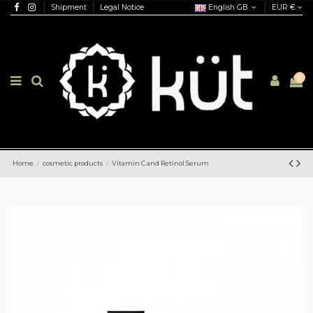
Shipment
Legal Notice
English GB
EUR €
0
Home
cosmetic products
Vitamin C and Retinol Serum