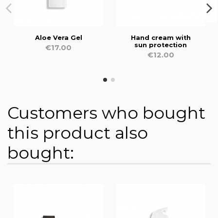
Aloe Vera Gel
Hand cream with
sun protection
€17.00
€12.00
Customers who bought
this product also
bought: