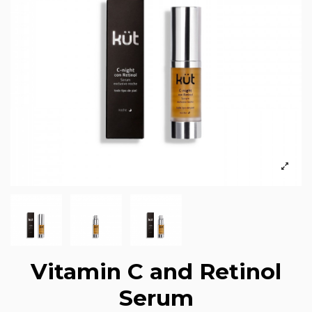
Vitamin C and Retinol
Serum