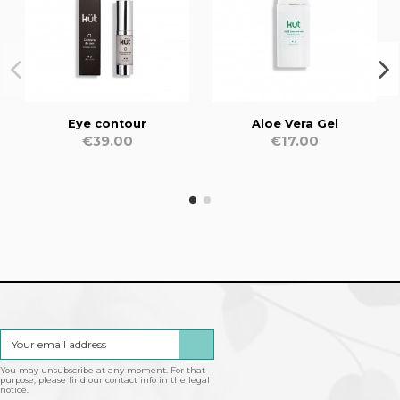
Eye contour
Aloe Vera Gel
€39.00
€17.00
You may unsubscribe at any moment. For that
purpose, please find our contact info in the legal
notice.